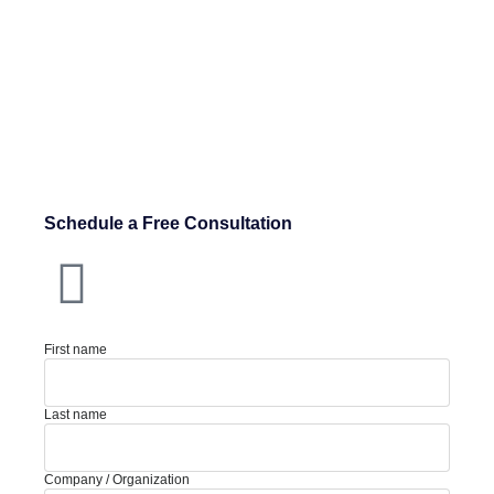
Schedule a Free Consultation
First name
Last name
Company / Organization