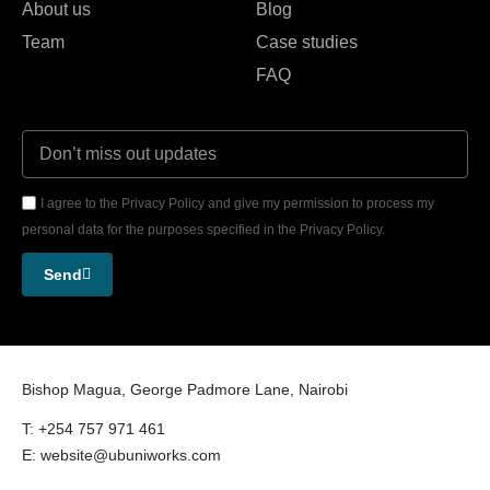
About us
Blog
Team
Case studies
FAQ
I agree to the Privacy Policy and give my permission to process my
personal data for the purposes specified in the Privacy Policy.
Send
Bishop Magua, George Padmore Lane, Nairobi
T: +254 757 971 461
E: website@ubuniworks.com