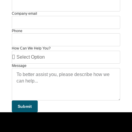
Company email
Phone
How Can We Help You?
Message
Submit