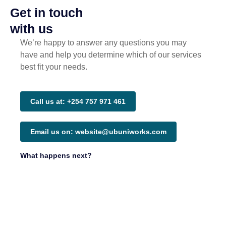
Get in touch
with us
We’re happy to answer any questions you may
have and help you determine which of our services
best fit your needs.
Call us at: +254 757 971 461
Email us on: website@ubuniworks.com
What happens next?