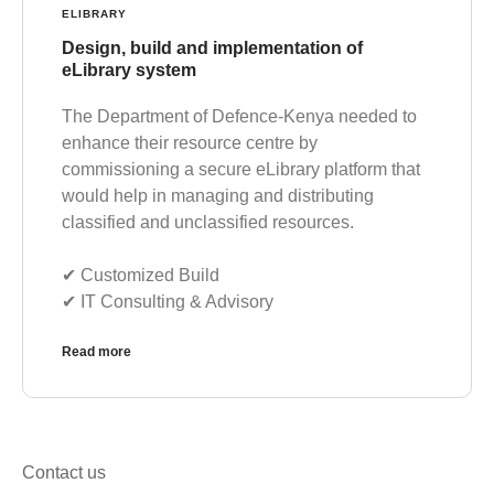
ELIBRARY
Design, build and implementation of
eLibrary system
The Department of Defence-Kenya needed to
enhance their resource centre by
commissioning a secure eLibrary platform that
would help in managing and distributing
classified and unclassified resources.
✔︎ Customized Build
✔︎ IT Consulting & Advisory
Read more
Contact us