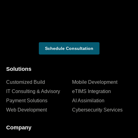
Schedule Consultation
Solutions
Customized Build
Mobile Development
IT Consulting & Advisory
eTIMS Integration
Payment Solutions
AI Assimilation
Web Development
Cybersecurity Services
Company