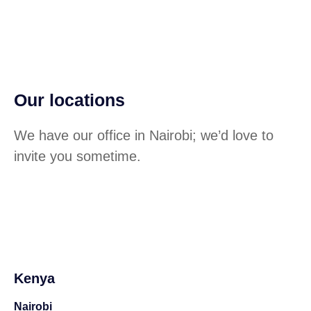
Our locations
We have our office in Nairobi; we’d love to
invite you sometime.
Kenya
Nairobi