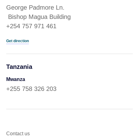
George Padmore Ln.
Bishop Magua Building
+254 757 971 461
Get direction
Tanzania
Mwanza
+255 758 326 203
Contact us