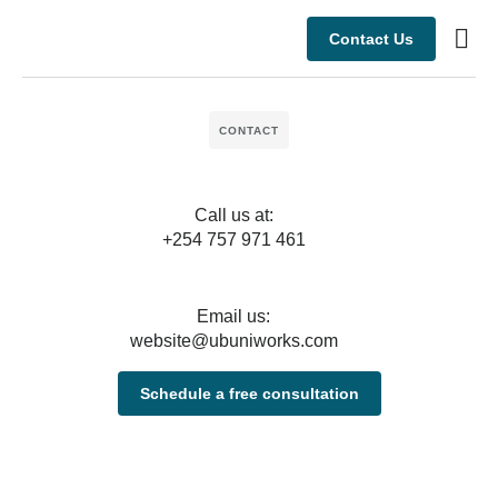
Contact Us
Busine
Case s
CONTACT
Call us at:
+254 757 971 461
Email us:
website@ubuniworks.com
Schedule a free consultation