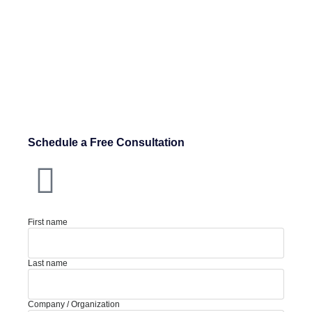
Schedule a Free Consultation
First name
Last name
Company / Organization