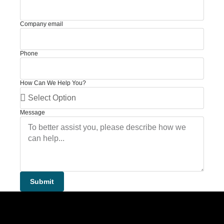
Company email
Phone
How Can We Help You?
Message
Submit