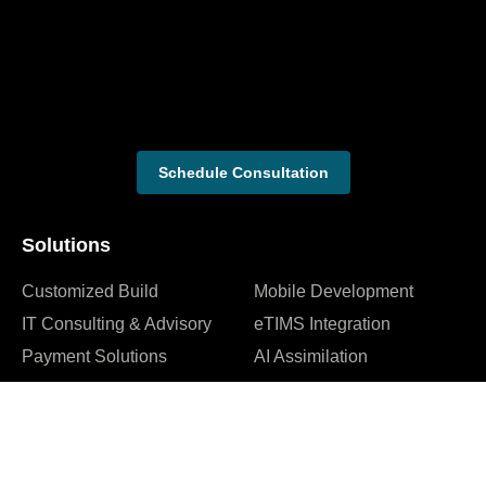
Schedule Consultation
Solutions
Customized Build
Mobile Development
IT Consulting & Advisory
eTIMS Integration
Payment Solutions
AI Assimilation
Web Development
Cybersecurity Services
Company