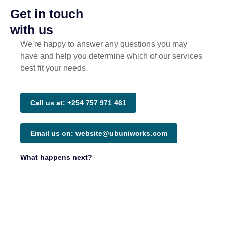
Get in touch
with us
We’re happy to answer any questions you may
have and help you determine which of our services
best fit your needs.
Call us at: +254 757 971 461
Email us on: website@ubuniworks.com
What happens next?