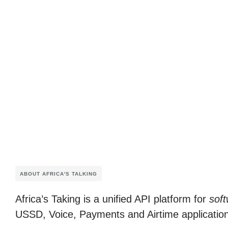
ABOUT AFRICA'S TALKING
Africa’s Taking
is a unified API platform for
soft
USSD, Voice, Payments and Airtime applicatio