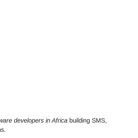
ware developers in Africa
building SMS,
ns.