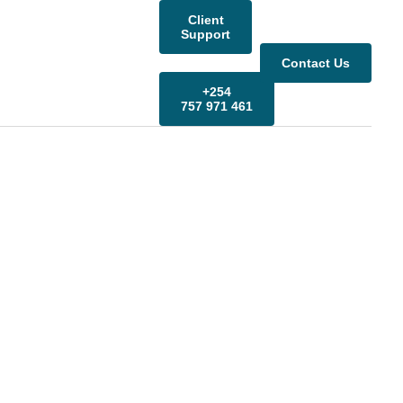
Client
Support
Contact Us
+254
757 971 461