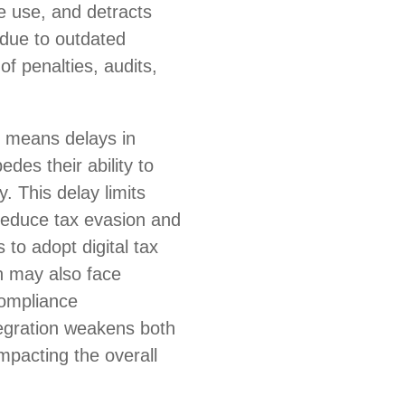
e use, and detracts
due to outdated
of penalties, audits,
n means delays in
des their ability to
. This delay limits
 reduce tax evasion and
to adopt digital tax
n may also face
 compliance
tegration weakens both
impacting the overall