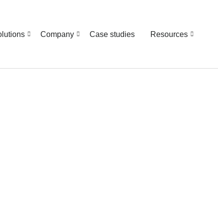
lutions
Company
Case studies
Resources