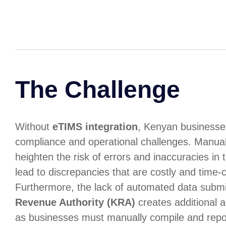
The Challenge
Without
eTIMS integration
, Kenyan businesses
compliance and operational challenges. Manual
heighten the risk of errors and inaccuracies in 
lead to discrepancies that are costly and time-
Furthermore, the lack of automated data submi
Revenue Authority (KRA)
creates additional a
as businesses must manually compile and repo