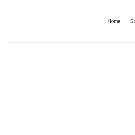
Home
So