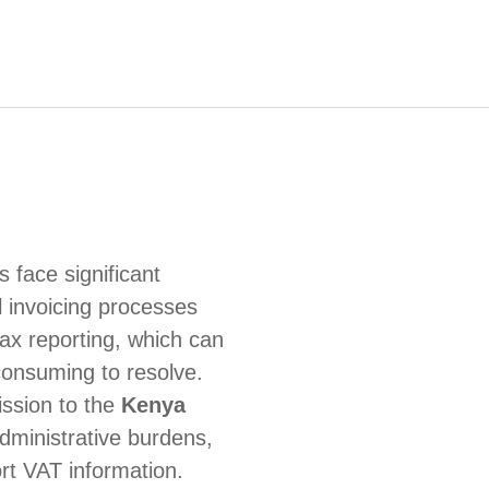
 face significant
 invoicing processes
tax reporting, which can
consuming to resolve.
ssion to the
Kenya
dministrative burdens,
rt VAT information.