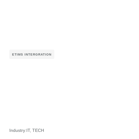
ETIMS INTERGRATION
Industry:
IT
,
TECH