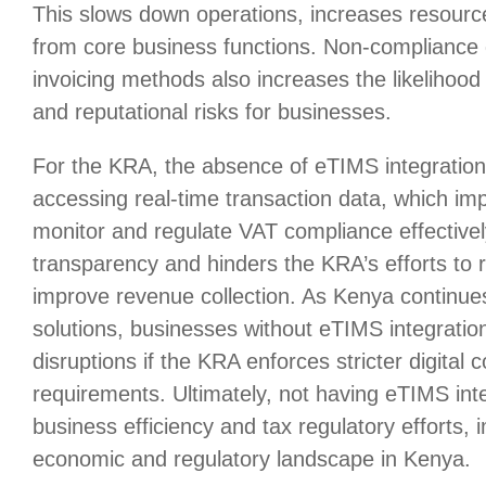
This slows down operations, increases resourc
from core business functions. Non-compliance 
invoicing methods also increases the likelihood 
and reputational risks for businesses.
For the KRA, the absence of eTIMS integratio
accessing real-time transaction data, which impe
monitor and regulate VAT compliance effectively
transparency and hinders the KRA’s efforts to
improve revenue collection. As Kenya continues 
solutions, businesses without eTIMS integratio
disruptions if the KRA enforces stricter digital
requirements. Ultimately, not having eTIMS in
business efficiency and tax regulatory efforts, 
economic and regulatory landscape in Kenya.