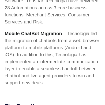
Software. Thus far Tecnologia have delivered
28 Automations across 3 core business
functions: Merchant Services, Consumer
Services and Risk.
Mobile ChatBot Migration
– Tecnologia led
the migration of chatbots from a web browser
platform to mobile platforms (Android and
iOS). In addition to this, Tecnologia has
implemented an intermediate communication
layer to enable a seamless handoff between
chatbot and live agent providers to win and
support new deals.