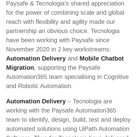
Paysafe & Tecnologia’s shared appreciation
for the power of combining scale and global
reach with flexibility and agility made our
partnership an obvious choice. Tecnologia
have been working with Paysafe since
November 2020 in 2 key workstreams:
Automation Delivery
and
Mobile Chatbot
Migration
, supporting the Paysafe
Automation365 team specialising in Cognitive
and Robotic Automation.
Automation Delivery
– Tecnologia are
working with the Paysafe Automation365
team to identify, design, build, test and deploy
automated solutions using UiPath Automation