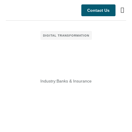
Contact Us
Busine
Case s
DIGITAL TRANSFORMATION
Industry:
Banks & Insurance