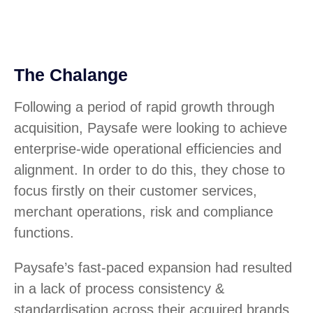
The Chalange
Following a period of rapid growth through
acquisition, Paysafe were looking to achieve
enterprise-wide operational efficiencies and
alignment. In order to do this, they chose to
focus firstly on their customer services,
merchant operations, risk and compliance
functions.
Paysafe’s fast-paced expansion had resulted
in a lack of process consistency &
standardisation across their acquired brands.