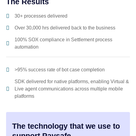
The Results
30+ processes delivered
Over 30,000 hrs delivered back to the business
100% SOX compliance in Settlement process
automation
>95% success rate of bot case completion
SDK delivered for native platforms, enabling Virtual &
Live agent communications across multiple mobile
platforms
The technology that we use to
support Paysafe