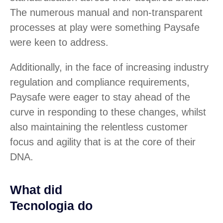
The numerous manual and non-transparent
processes at play were something Paysafe
were keen to address.
Additionally, in the face of increasing industry
regulation and compliance requirements,
Paysafe were eager to stay ahead of the
curve in responding to these changes, whilst
also maintaining the relentless customer
focus and agility that is at the core of their
DNA.
What did
Tecnologia do