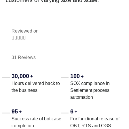
customers of varying size and scale.
Reviewed on





31 Reviews
30,000
100
+
+
Hours delivered back to
SOX compliance in
the business
Settlement process
automation
95
6
+
+
Success rate of bot case
For functional release of
completion
OBT, RTS and OGS