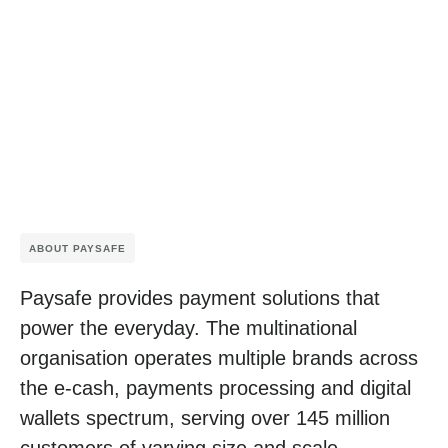
ABOUT PAYSAFE
Paysafe provides payment solutions that
power the everyday. The multinational
organisation operates multiple brands across
the e-cash, payments processing and digital
wallets spectrum, serving over 145 million