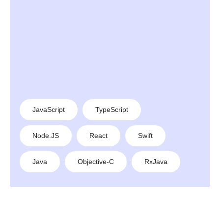
JavaScript
TypeScript
Node.JS
React
Swift
Java
Objective-C
RxJava